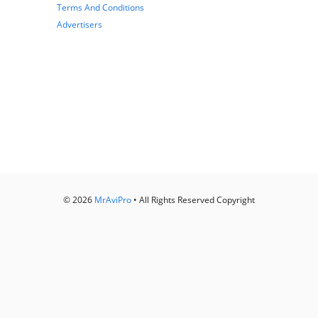
Terms And Conditions
Advertisers
© 2026
MrAviPro
• All Rights Reserved Copyright