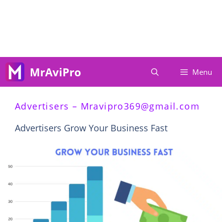
Skip
To
Content
MrAviPro
Menu
Advertisers –
Mravipro369@gmail.com
Advertisers Grow Your Business Fast