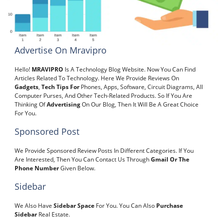
Advertise On Mravipro
Hello!
MRAVIPRO
Is A Technology Blog Website. Now You Can Find
Articles Related To Technology. Here We Provide Reviews On
Gadgets
,
Tech Tips For
Phones, Apps, Software, Circuit Diagrams, All
Computer Purses, And Other Tech-Related Products. So If You Are
Thinking Of
Advertising
On Our Blog, Then It Will Be A Great Choice
For You.
Sponsored Post
We Provide Sponsored Review Posts In Different Categories. If You
Are Interested,
Then You Can Contact Us Through
Gmail Or The
Phone Number
Given Below.
Sidebar
We Also Have
Sidebar Space
For You. You Can Also
Purchase
Sidebar
Real Estate.