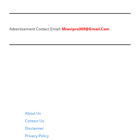
Advertisement Contact Email:
Mravipro369@gmail.com
About Us
Contact Us
Disclaimer
Privacy-Policy