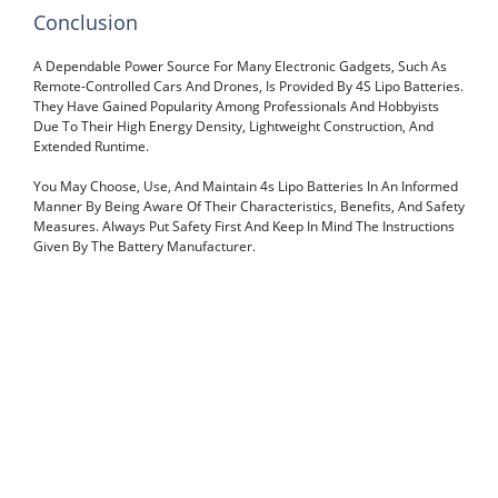
Conclusion
A Dependable Power Source For Many Electronic Gadgets, Such As
Remote-Controlled Cars And Drones, Is Provided By 4S Lipo Batteries.
They Have Gained Popularity Among Professionals And Hobbyists
Due To Their High Energy Density, Lightweight Construction, And
Extended Runtime.
You May Choose, Use, And Maintain 4s Lipo Batteries In An Informed
Manner By Being Aware Of Their Characteristics, Benefits, And Safety
Measures. Always Put Safety First And Keep In Mind The Instructions
Given By The Battery Manufacturer.