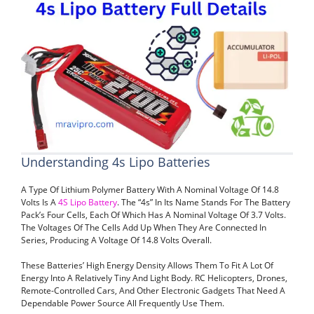
Understanding 4s Lipo Batteries
A Type Of Lithium Polymer Battery With A Nominal Voltage Of 14.8
Volts Is A
4S Lipo Battery
. The “4s” In Its Name Stands For The Battery
Pack’s Four Cells, Each Of Which Has A Nominal Voltage Of 3.7 Volts.
The Voltages Of The Cells Add Up When They Are Connected In
Series, Producing A Voltage Of 14.8 Volts Overall.
These Batteries’ High Energy Density Allows Them To Fit A Lot Of
Energy Into A Relatively Tiny And Light Body. RC Helicopters, Drones,
Remote-Controlled Cars, And Other Electronic Gadgets That Need A
Dependable Power Source All Frequently Use Them.