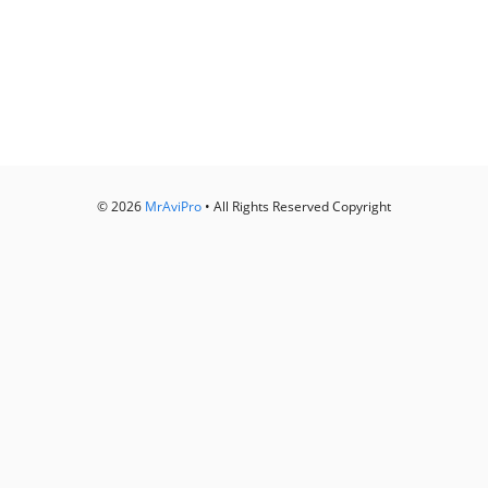
© 2026
MrAviPro
• All Rights Reserved Copyright