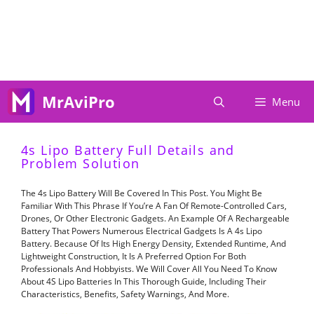
Skip
To
Content
MrAviPro
Menu
4s Lipo Battery Full Details and
Problem Solution
The 4s Lipo Battery Will Be Covered In This Post. You Might Be
Familiar With This Phrase If You’re A Fan Of Remote-Controlled Cars,
Drones, Or Other Electronic Gadgets. An Example Of A Rechargeable
Battery That Powers Numerous Electrical Gadgets Is A 4s Lipo
Battery. Because Of Its High Energy Density, Extended Runtime, And
Lightweight Construction, It Is A Preferred Option For Both
Professionals And Hobbyists. We Will Cover All You Need To Know
About 4S Lipo Batteries In This Thorough Guide, Including Their
Characteristics, Benefits, Safety Warnings, And More.