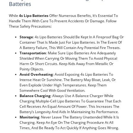
Batteries
While
4s Lipo Batteries
Offer Numerous Benefits, It’s Essential To
Handle Them With Care To Prevent Accidents Or Damage. Follow
These Safety Precautions:
Storage
: 4s Lipo Batteries Should Be Kept In A Fireproof Bag Or
Container That Is Made Just For Lipo Batteries. In The Event Of
A Battery Failure, This Will Contain Any Potential Fire Threats.
Transportation
: Make Sure Lipo Batteries Are Adequately
Shielded When Carrying Or Moving Them To Avoid Physical
Harm Or Short Circuits. Keep Kids Away From Metallic Or
Pointy Objects.
Avoid Overheating
: Avoid Exposing 4s Lipo Batteries To
Intense Heat Or Sunshine. The Battery May Bloat, Leak, Or
Even Explode Under High Temperatures. Keep Them
Somewhere Cool With Good Ventilation.
Balance Charging
: Always Use A Balance Charger While
Charging Multiple-Cell Lipo Batteries To Guarantee That Each
Cell Receives An Equal Amount Of Power. This Increases The
Battery’s Longevity And Aids In Maintaining Its Performance.
Monitoring
: Never Leave The Battery Unattended While It Is
Charging. Keep An Eye On The Charging Procedure At All
Times, And Be Ready To Act Quickly If Anything Goes Wrong.