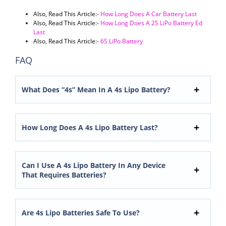
Also, Read This Article
:-
How Long Does A Car Battery Last
Also, Read This Article
:-
How Long Does A 2S LiPo Battery Ed
Last
Also, Read This Article
:-
6S LiPo Battery
FAQ
What Does “4s” Mean In A 4s Lipo Battery?
How Long Does A 4s Lipo Battery Last?
Can I Use A 4s Lipo Battery In Any Device
That Requires Batteries?
Are 4s Lipo Batteries Safe To Use?