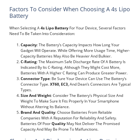
Factors To Consider When Choosing A 4s Lipo
Battery
When Selecting A
4s Lipo Battery
For Your Device, Several Factors
Need To Be Taken Into Consideration:
Capacity
: The Battery’s Capacity Impacts How Long Your
Gadget Will Operate. While Offering More Usage Time, Higher-
Capacity Batteries May Also Be Heavier And Bulkier.
C-Rating
: The Maximum Safe Discharge Rate Of A Battery Is
Indicated By Its C-Rating. Although They Might Cost More,
Batteries With A Higher C Rating Can Produce Greater Power.
Connector Type
: Be Sure Your Device Can Use The Battery’s
Connector Type.
XT60, EC3,
And Dean’s Connectors Are Typical
Types.
Size And Weight
: Consider The Battery’s Physical Size And
Weight To Make Sure It Fits Properly In Your Smartphone
Without Altering Its Balance.
Brand And Quality
: Choose Batteries From Reliable
Companies With A Reputation For Reliability And Safety.
Batteries Of Poor
Quality
May Not Deliver The Promised
Capacity And May Be Prone To Malfunctions.