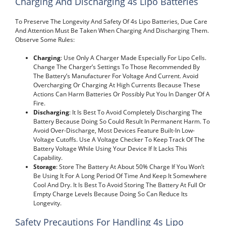
Charging And Discharging 4s Lipo Batteries
To Preserve The Longevity And Safety Of 4s Lipo Batteries, Due Care
And Attention Must Be Taken When Charging And Discharging Them.
Observe Some Rules:
Charging
: Use Only A Charger Made Especially For Lipo Cells.
Change The Charger’s Settings To Those Recommended By
The Battery’s Manufacturer For Voltage And Current. Avoid
Overcharging Or Charging At High Currents Because These
Actions Can Harm Batteries Or Possibly Put You In Danger Of A
Fire.
Discharging
: It Is Best To Avoid Completely Discharging The
Battery Because Doing So Could Result In Permanent Harm. To
Avoid Over-Discharge, Most Devices Feature Built-In Low-
Voltage Cutoffs. Use A Voltage Checker To Keep Track Of The
Battery Voltage While Using Your Device If It Lacks This
Capability.
Storage
: Store The Battery At About 50% Charge If You Won’t
Be Using It For A Long Period Of Time And Keep It Somewhere
Cool And Dry. It Is Best To Avoid Storing The Battery At Full Or
Empty Charge Levels Because Doing So Can Reduce Its
Longevity.
Safety Precautions For Handling 4s Lipo