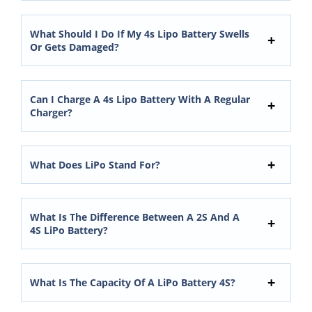
What Should I Do If My 4s Lipo Battery Swells
Or Gets Damaged?
Can I Charge A 4s Lipo Battery With A Regular
Charger?
What Does LiPo Stand For?
What Is The Difference Between A 2S And A
4S LiPo Battery?
What Is The Capacity Of A LiPo Battery 4S?