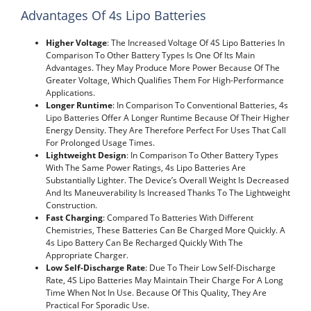
Advantages Of 4s Lipo Batteries
Higher Voltage
: The Increased Voltage Of 4S Lipo Batteries In
Comparison To Other Battery Types Is One Of Its Main
Advantages. They May Produce More Power Because Of The
Greater Voltage, Which Qualifies Them For High-Performance
Applications.
Longer Runtime
: In Comparison To Conventional Batteries, 4s
Lipo Batteries Offer A Longer Runtime Because Of Their Higher
Energy Density. They Are Therefore Perfect For Uses That Call
For Prolonged Usage Times.
Lightweight Design
: In Comparison To Other Battery Types
With The Same Power Ratings, 4s Lipo Batteries Are
Substantially Lighter. The Device’s Overall Weight Is Decreased
And Its Maneuverability Is Increased Thanks To The Lightweight
Construction.
Fast Charging
: Compared To Batteries With Different
Chemistries, These Batteries Can Be Charged More Quickly. A
4s Lipo Battery Can Be Recharged Quickly With The
Appropriate Charger.
Low Self-Discharge Rate
: Due To Their Low Self-Discharge
Rate, 4S Lipo Batteries May Maintain Their Charge For A Long
Time When Not In Use. Because Of This Quality, They Are
Practical For Sporadic Use.