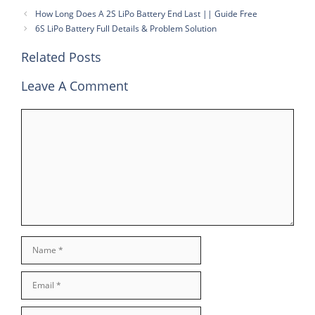
How Long Does A 2S LiPo Battery End Last || Guide Free
6S LiPo Battery Full Details & Problem Solution
Related Posts
Leave A Comment
Comment
Name
Email
Website