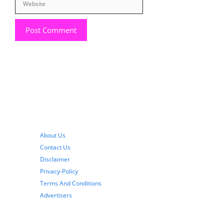
About Us
Contact Us
Disclaimer
Privacy-Policy
Terms And Conditions
Advertisers