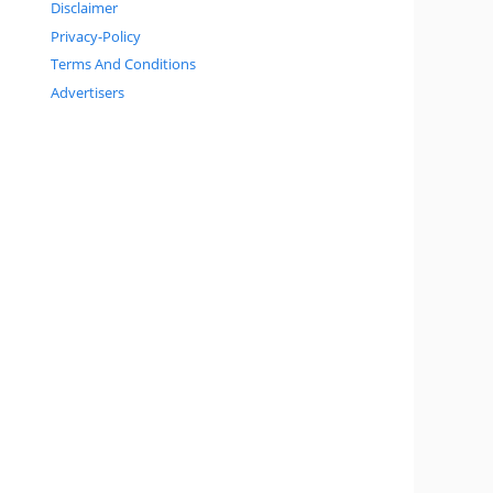
Disclaimer
Privacy-Policy
Terms And Conditions
Advertisers