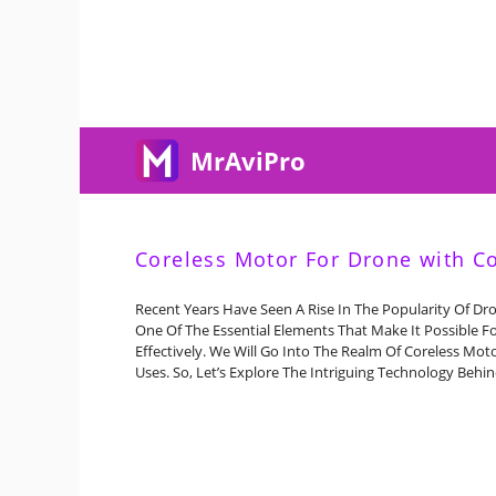
Skip
To
Content
MrAviPro
Coreless Motor For Drone with C
Recent Years Have Seen A Rise In The Popularity Of Dr
One Of The Essential Elements That Make It Possible F
Effectively. We Will Go Into The Realm Of Coreless Moto
Uses. So, Let’s Explore The Intriguing Technology Behi