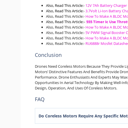
Also, Read This Article
:-
12V 7Ah Battery Charger 
Also, Read This Article
:-
3.7Volt Li-Ion Battery Cha
Also, Read This Article:-
How To Make A BLDC Mo
Also, Read This Article
:
–
555 Timer Ic Use Throt
Also, Read This Article:-
How To Make A BLDC Mo
Also, Read This Article:-
5V PWM Signal Booster 
Also, Read This Article:-
How To Make A BLDC Mo
Also, Read This Article:-
RU6888r Mosfet Datashee
Conclusion
Drones Need Coreless Motors Because They Provide Lig
Motors’ Distinctive Features And Benefits Provide Dron
Performance. Drone Enthusiasts And Experts May Max
Opportunities In Aerial Technology By Making Well-I
Design, Operation, And Uses Of Coreless Motors.
FAQ
Do Coreless Motors Require Any Specific Mot