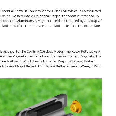
ssential Parts Of Coreless Motors. The Coil, Which Is Constructed
 Being Twisted Into A Cylindrical Shape. The Shaft Is Attached To
terial Like Aluminum. A Magnetic Field Is Produced By A Group Of
 Motors Differ From Conventional Motors In That The Rotor Does
Is Applied To The Coil In A Coreless Motor. The Rotor Rotates As A
d And The Magnetic Field Produced By The Permanent Magnets. The
ore Is Absent, Which Leads To Better Responsiveness, Faster
Motors Are More Efficient And Have A Better Power-To-Weight Ratio