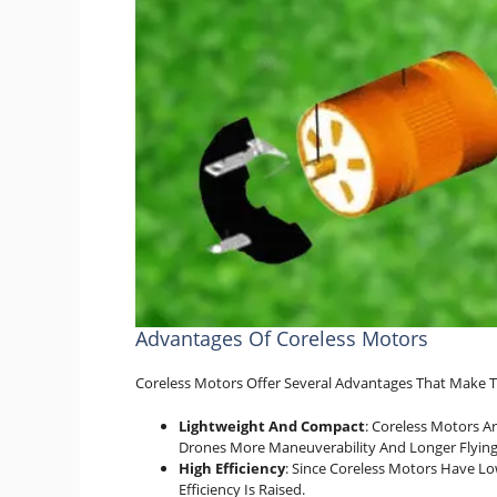
Advantages Of Coreless Motors
Coreless Motors Offer Several Advantages That Make T
Lightweight And Compact
: Coreless Motors A
Drones More Maneuverability And Longer Flying
High Efficiency
: Since Coreless Motors Have Lo
Efficiency Is Raised.