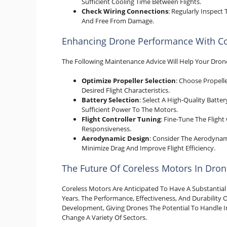
Sufficient Cooling Time Between Flights.
Check Wiring Connections
: Regularly Inspec
And Free From Damage.
Enhancing Drone Performance With Co
The Following Maintenance Advice Will Help Your Drone
Optimize Propeller Selection
: Choose Propell
Desired Flight Characteristics.
Battery Selection
: Select A High-Quality Batt
Sufficient Power To The Motors.
Flight Controller Tuning
: Fine-Tune The Flight
Responsiveness.
Aerodynamic Design
: Consider The Aerodynami
Minimize Drag And Improve Flight Efficiency.
The Future Of Coreless Motors In Dro
Coreless Motors Are Anticipated To Have A Substanti
Years. The Performance, Effectiveness, And Durability 
Development, Giving Drones The Potential To Handle Inc
Change A Variety Of Sectors.