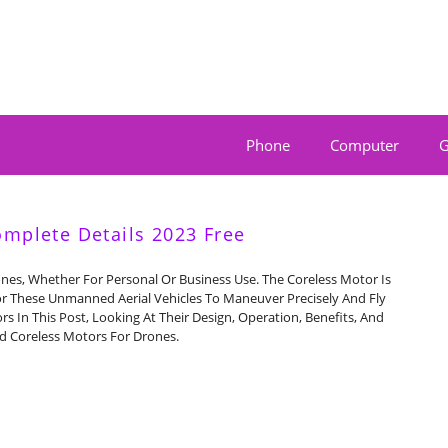
Phone
Computer
G
omplete Details 2023 Free
ones, Whether For Personal Or Business Use. The Coreless Motor Is
or These Unmanned Aerial Vehicles To Maneuver Precisely And Fly
rs In This Post, Looking At Their Design, Operation, Benefits, And
nd Coreless Motors For Drones.