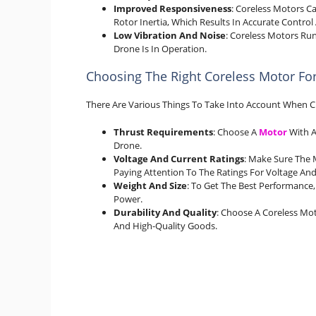
Improved Responsiveness
: Coreless Motors C
Rotor Inertia, Which Results In Accurate Contro
Low Vibration And Noise
: Coreless Motors Ru
Drone Is In Operation.
Choosing The Right Coreless Motor Fo
There Are Various Things To Take Into Account When C
Thrust Requirements
: Choose A
Motor
With A
Drone.
Voltage And Current Ratings
: Make Sure The 
Paying Attention To The Ratings For Voltage And
Weight And Size
: To Get The Best Performance
Power.
Durability And Quality
: Choose A Coreless M
And High-Quality Goods.