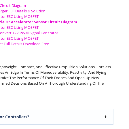
Circuit Diagram
rger Full Details & Solution.
tor ESC Using MOSFET
tle Or Accelerator Sensor Circuit Diagram
tor ESC Using MOSFET
Convert 12V PWM Signal Generator
tor ESC Using MOSFET
t Full Details Download Free
htweight, Compact, And Effective Propulsion Solutions. Coreless
es An Edge In Terms Of Maneuverability, Reactivity, And Flying
imize The Performance Of Their Drones And Open Up New
nformed Decisions Based On A Thorough Understanding Of The
or Controllers?