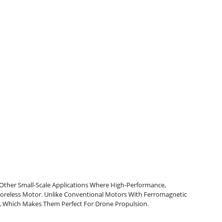
Other Small-Scale Applications Where High-Performance,
oreless Motor. Unlike Conventional Motors With Ferromagnetic
, Which Makes Them Perfect For Drone Propulsion.