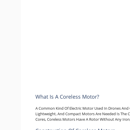
What Is A Coreless Motor?
A Common Kind Of Electric Motor Used In Drones And 
Lightweight, And Compact Motors Are Needed Is The C
Cores, Coreless Motors Have A Rotor Without Any Iron