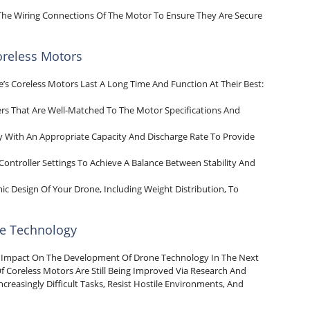
t The Wiring Connections Of The Motor To Ensure They Are Secure
reless Motors
’s Coreless Motors Last A Long Time And Function At Their Best:
ers That Are Well-Matched To The Motor Specifications And
ery With An Appropriate Capacity And Discharge Rate To Provide
 Controller Settings To Achieve A Balance Between Stability And
c Design Of Your Drone, Including Weight Distribution, To
ne Technology
al Impact On The Development Of Drone Technology In The Next
Of Coreless Motors Are Still Being Improved Via Research And
reasingly Difficult Tasks, Resist Hostile Environments, And