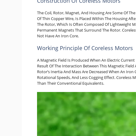
Construction Of Coreless Motors
The Coil, Rotor, Magnet, And Housing Are Some Of The E
Of Thin Copper Wire, Is Placed Within The Housing After
The Rotor, Which Is Often Composed Of Lightweight Ma
Permanent Magnets That Surround The Rotor. Coreless
Not Have An Iron Core.
Working Principle Of Coreless Motors
A Magnetic Field Is Produced When An Electric Current 
Result Of The Interaction Between This Magnetic Fiel
Rotor’s Inertia And Mass Are Decreased When An Iron C
Rotational Speeds, And Less Cogging Effect. Coreless 
Than Their Conventional Equivalents.