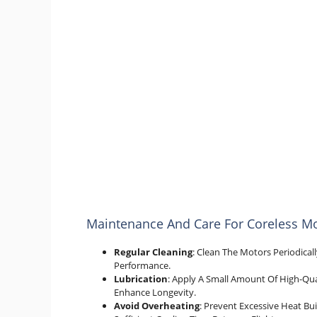
Maintenance And Care For Coreless M
Regular Cleaning
: Clean The Motors Periodica
Performance.
Lubrication
: Apply A Small Amount Of High-Qua
Enhance Longevity.
Avoid Overheating
: Prevent Excessive Heat B