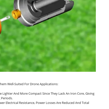
hem Well-Suited For Drone Applications:
re Lighter And More Compact Since They Lack An Iron Core, Giving
 Periods.
wer Electrical Resistance, Power Losses Are Reduced And Total