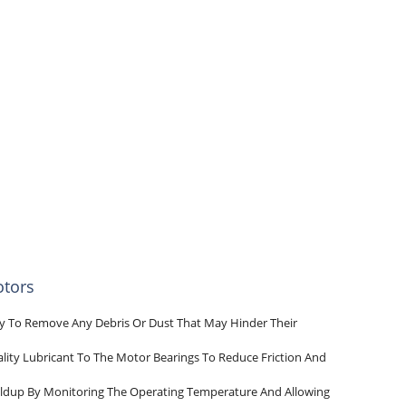
otors
lly To Remove Any Debris Or Dust That May Hinder Their
lity Lubricant To The Motor Bearings To Reduce Friction And
uildup By Monitoring The Operating Temperature And Allowing