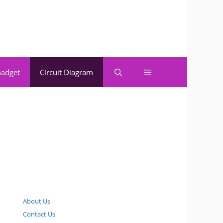
adget
Circuit Diagram
About Us
Contact Us