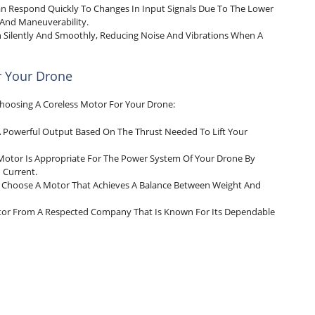
an Respond Quickly To Changes In Input Signals Due To The Lower
l And Maneuverability.
n Silently And Smoothly, Reducing Noise And Vibrations When A
r Your Drone
hoosing A Coreless Motor For Your Drone:
 Powerful Output Based On The Thrust Needed To Lift Your
Motor Is Appropriate For The Power System Of Your Drone By
 Current.
, Choose A Motor That Achieves A Balance Between Weight And
otor From A Respected Company That Is Known For Its Dependable