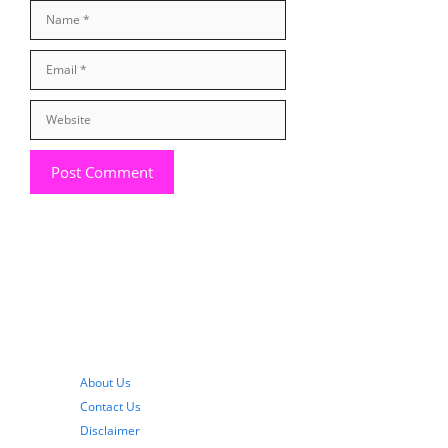
Name
Email
Website
About Us
Contact Us
Disclaimer