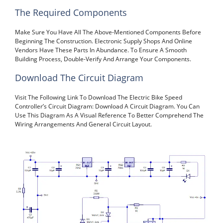
The Required Components
Make Sure You Have All The Above-Mentioned Components Before
Beginning The Construction. Electronic Supply Shops And Online
Vendors Have These Parts In Abundance. To Ensure A Smooth
Building Process, Double-Verify And Arrange Your Components.
Download The Circuit Diagram
Visit The Following Link To Download The Electric Bike Speed
Controller’s Circuit Diagram: Download A Circuit Diagram. You Can
Use This Diagram As A Visual Reference To Better Comprehend The
Wiring Arrangements And General Circuit Layout.