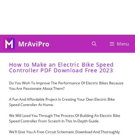
Skip
To
Content
MrAviPro
Menu
How to Make an Electric Bike Speed
Controller PDF Download Free 2023
Do You Wish To Improve The Performance Of Electric Bikes Because
You Are Passionate About Them?
A Fun And Affordable Project Is Creating Your Own Electric Bike
Speed Controller At Home.
We Will Lead You Through The Process Of Building An Electric Bike
Speed Controller From Scratch In This In-Depth Guide.
We’ll Give You A Free Circuit Schematic Download And Thoroughly