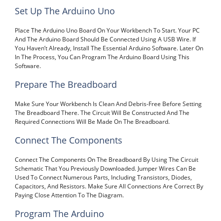
Set Up The Arduino Uno
Place The Arduino Uno Board On Your Workbench To Start. Your PC
And The Arduino Board Should Be Connected Using A USB Wire. If
You Haven’t Already, Install The Essential Arduino Software. Later On
In The Process, You Can Program The Arduino Board Using This
Software.
Prepare The Breadboard
Make Sure Your Workbench Is Clean And Debris-Free Before Setting
The Breadboard There. The Circuit Will Be Constructed And The
Required Connections Will Be Made On The Breadboard.
Connect The Components
Connect The Components On The Breadboard By Using The Circuit
Schematic That You Previously Downloaded. Jumper Wires Can Be
Used To Connect Numerous Parts, Including Transistors, Diodes,
Capacitors, And Resistors. Make Sure All Connections Are Correct By
Paying Close Attention To The Diagram.
Program The Arduino