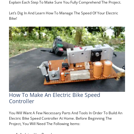
Explain Each Step To Make Sure You Fully Comprehend The Project.
Let’s Dig In And Learn How To Manage The Speed Of Your Electric
Bike!
How To Make An Electric Bike Speed
Controller
You Will Want A Few Necessary Parts And Tools In Order To Build An
Electric Bike Speed Controller At Home. Before Beginning The
Project, You Will Need The Following Items: