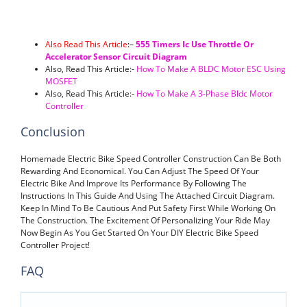
Also Read This Article
:
–
555 Timers Ic Use Throttle Or
Accelerator Sensor Circuit Diagram
Also, Read This Article:-
How To Make A BLDC Motor ESC Using
MOSFET
Also, Read This Article:-
How To Make A 3-Phase Bldc Motor
Controller
Conclusion
Homemade Electric Bike Speed Controller Construction Can Be Both
Rewarding And Economical. You Can Adjust The Speed Of Your
Electric Bike And Improve Its Performance By Following The
Instructions In This Guide And Using The Attached Circuit Diagram.
Keep In Mind To Be Cautious And Put Safety First While Working On
The Construction. The Excitement Of Personalizing Your Ride May
Now Begin As You Get Started On Your DIY Electric Bike Speed
Controller Project!
FAQ