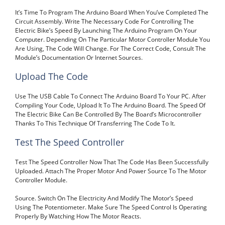
It’s Time To Program The Arduino Board When You’ve Completed The
Circuit Assembly. Write The Necessary Code For Controlling The
Electric Bike’s Speed By Launching The Arduino Program On Your
Computer. Depending On The Particular Motor Controller Module You
Are Using, The Code Will Change. For The Correct Code, Consult The
Module’s Documentation Or Internet Sources.
Upload The Code
Use The USB Cable To Connect The Arduino Board To Your PC. After
Compiling Your Code, Upload It To The Arduino Board. The Speed Of
The Electric Bike Can Be Controlled By The Board’s Microcontroller
Thanks To This Technique Of Transferring The Code To It.
Test The Speed Controller
Test The Speed Controller Now That The Code Has Been Successfully
Uploaded. Attach The Proper Motor And Power Source To The Motor
Controller Module.
Source. Switch On The Electricity And Modify The Motor’s Speed
Using The Potentiometer. Make Sure The Speed Control Is Operating
Properly By Watching How The Motor Reacts.