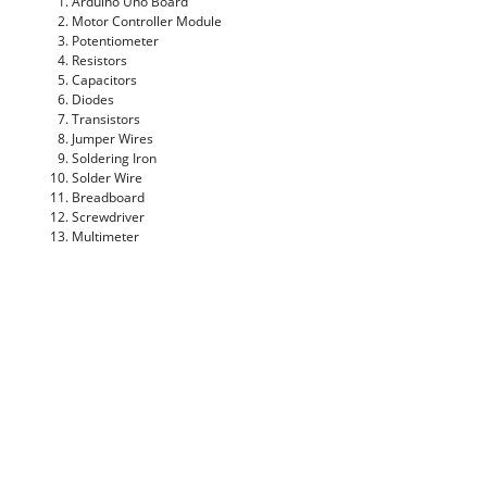
Arduino Uno Board
Motor Controller Module
Potentiometer
Resistors
Capacitors
Diodes
Transistors
Jumper Wires
Soldering Iron
Solder Wire
Breadboard
Screwdriver
Multimeter