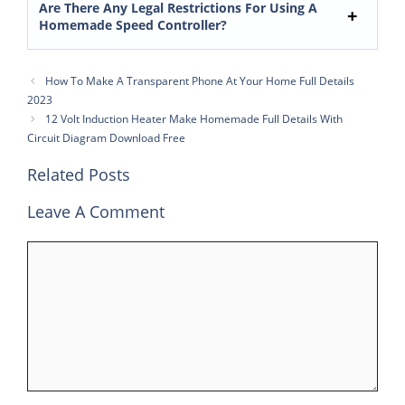
Are There Any Legal Restrictions For Using A
Homemade Speed Controller?
How To Make A Transparent Phone At Your Home Full Details
2023
12 Volt Induction Heater Make Homemade Full Details With
Circuit Diagram Download Free
Related Posts
Leave A Comment
Comment