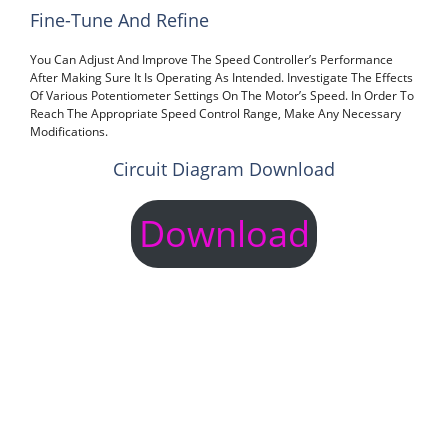
Fine-Tune And Refine
You Can Adjust And Improve The Speed Controller’s Performance
After Making Sure It Is Operating As Intended. Investigate The Effects
Of Various Potentiometer Settings On The Motor’s Speed. In Order To
Reach The Appropriate Speed Control Range, Make Any Necessary
Modifications.
Circuit Diagram Download
Download