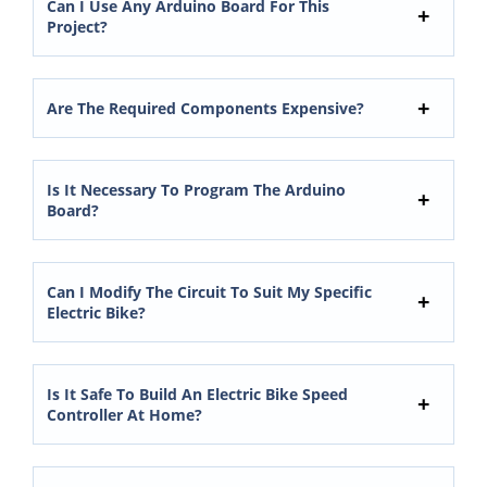
Can I Use Any Arduino Board For This
Project?
Are The Required Components Expensive?
Is It Necessary To Program The Arduino
Board?
Can I Modify The Circuit To Suit My Specific
Electric Bike?
Is It Safe To Build An Electric Bike Speed
Controller At Home?