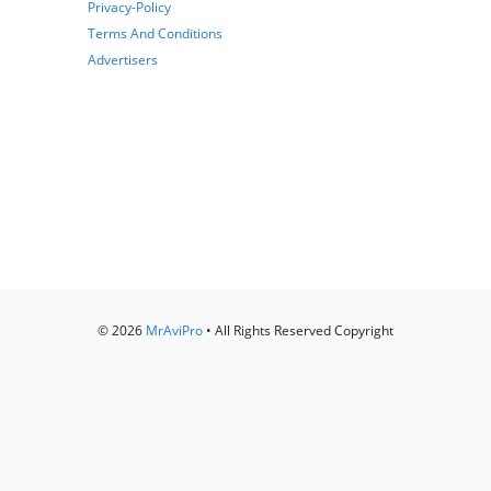
Privacy-Policy
Terms And Conditions
Advertisers
© 2026
MrAviPro
• All Rights Reserved Copyright