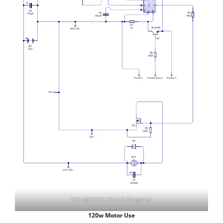
RO MOTOR Circuit Diagram
120w Motor Use