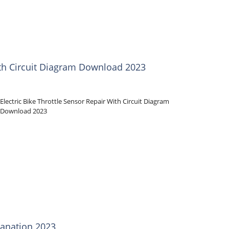
With Circuit Diagram Download 2023
Electric Bike Throttle Sensor Repair With Circuit Diagram
Download 2023
anation 2023