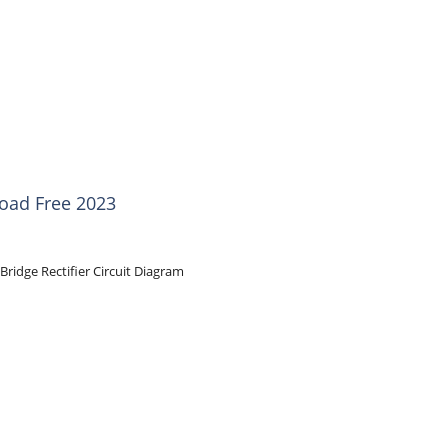
load Free 2023
Bridge Rectifier Circuit Diagram