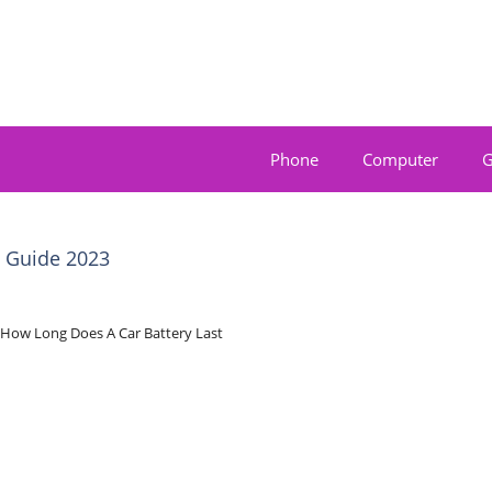
Phone
Computer
G
e Guide 2023
How Long Does A Car Battery Last