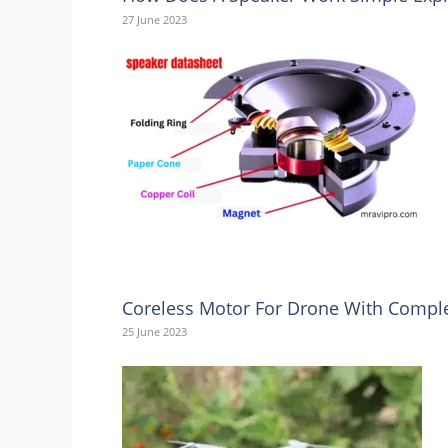
27 June 2023
Coreless Motor For Drone With Comple
25 June 2023