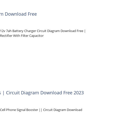
ram Download Free
12v 7ah Battery Charger Circuit Diagram Download Free |
Rectifier With Filter Capacitor
ls | Circuit Diagram Download Free 2023
Cell Phone Signal Booster || Circuit Diagram Download