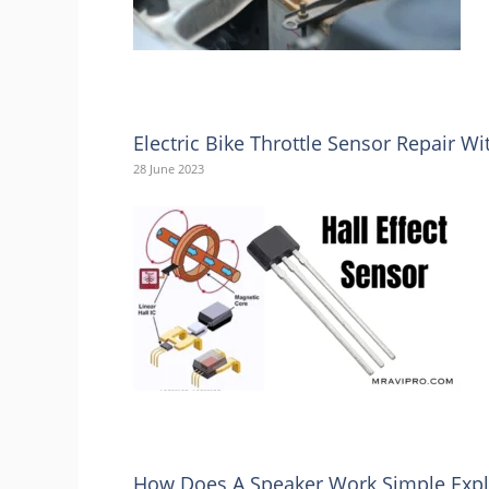
Electric Bike Throttle Sensor Repair 
28 June 2023
How Does A Speaker Work Simple Expl