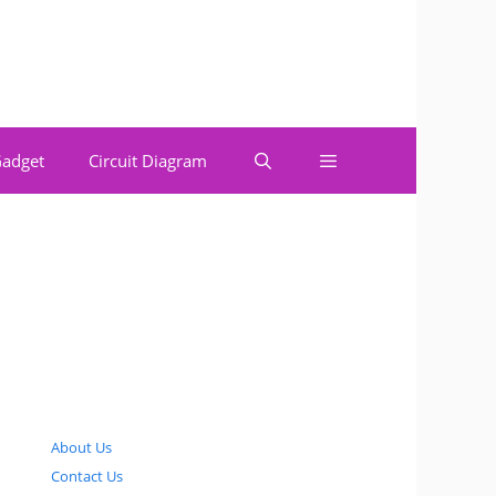
adget
Circuit Diagram
About Us
Contact Us