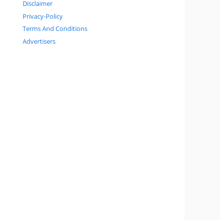
Disclaimer
Privacy-Policy
Terms And Conditions
Advertisers