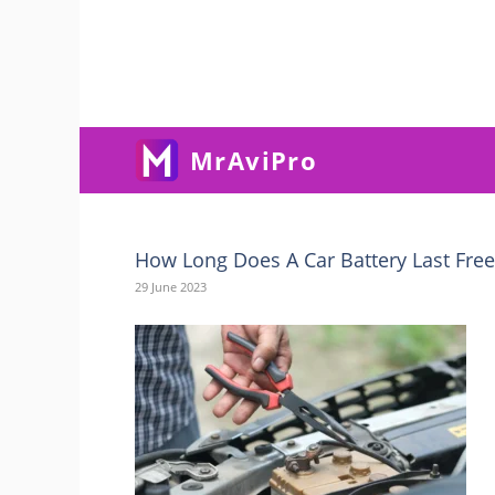
Skip
To
Content
MrAviPro
How Long Does A Car Battery Last Fre
29 June 2023