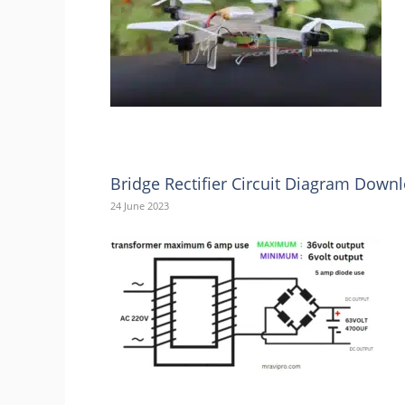
Bridge Rectifier Circuit Diagram Down
24 June 2023