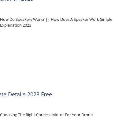
How Do Speakers Work? || How Does A Speaker Work Simple
Explanation 2023
te Details 2023 Free
Choosing The Right Coreless Motor For Your Drone