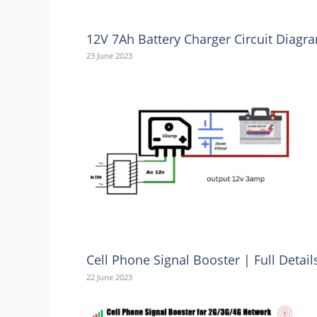
12V 7Ah Battery Charger Circuit Diag
23 June 2023
Cell Phone Signal Booster | Full Detai
22 June 2023