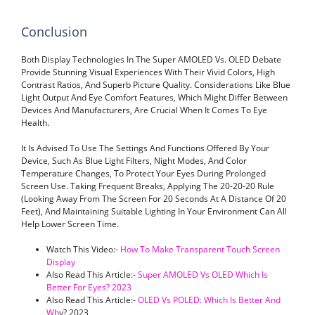
Conclusion
Both Display Technologies In The Super AMOLED Vs. OLED Debate
Provide Stunning Visual Experiences With Their Vivid Colors, High
Contrast Ratios, And Superb Picture Quality. Considerations Like Blue
Light Output And Eye Comfort Features, Which Might Differ Between
Devices And Manufacturers, Are Crucial When It Comes To Eye
Health.
It Is Advised To Use The Settings And Functions Offered By Your
Device, Such As Blue Light Filters, Night Modes, And Color
Temperature Changes, To Protect Your Eyes During Prolonged
Screen Use. Taking Frequent Breaks, Applying The 20-20-20 Rule
(looking Away From The Screen For 20 Seconds At A Distance Of 20
Feet), And Maintaining Suitable Lighting In Your Environment Can All
Help Lower Screen Time.
Watch This Video:-
How To Make Transparent Touch Screen
Display
Also Read This Article:-
Super AMOLED Vs OLED Which Is
Better For Eyes? 2023
Also Read This Article:-
OLED Vs POLED: Which Is Better And
Wh
Y? 2023