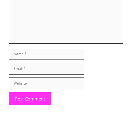
Name
Email
Website