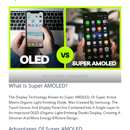
Photo Credit :- Pexels.com
What Is Super AMOLED?
The Display Technology Known As Super AMOLED, Or Super Active
Matrix Organic Light-Emitting Diode, Was Created By Samsung. The
Touch Sensor And Display Panel Are Combined Into A Single Layer In
An Improved OLED (Organic Light-Emitting Diode) Display, Creating A
Slimmer And More Energy-Efficient Design.
Advantages Of Super AMOLED