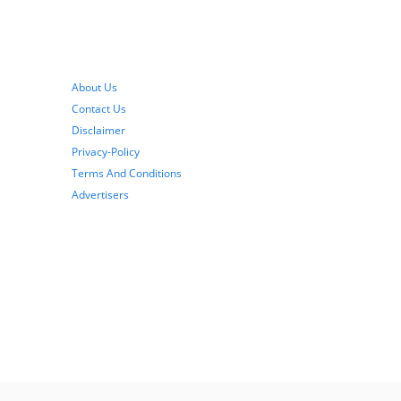
About Us
Contact Us
Disclaimer
Privacy-Policy
Terms And Conditions
Advertisers