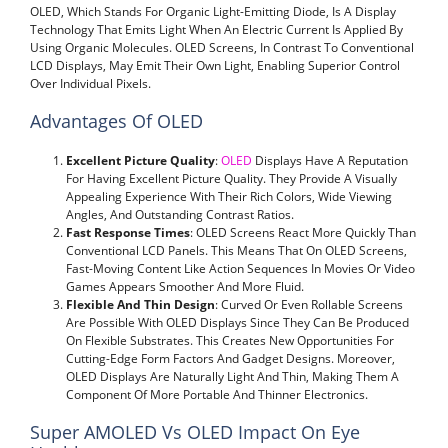
OLED, Which Stands For Organic Light-Emitting Diode, Is A Display
Technology That Emits Light When An Electric Current Is Applied By
Using Organic Molecules. OLED Screens, In Contrast To Conventional
LCD Displays, May Emit Their Own Light, Enabling Superior Control
Over Individual Pixels.
Advantages Of OLED
Excellent Picture Quality
:
OLED
Displays Have A Reputation
For Having Excellent Picture Quality. They Provide A Visually
Appealing Experience With Their Rich Colors, Wide Viewing
Angles, And Outstanding Contrast Ratios.
Fast Response Times
: OLED Screens React More Quickly Than
Conventional LCD Panels. This Means That On OLED Screens,
Fast-Moving Content Like Action Sequences In Movies Or Video
Games Appears Smoother And More Fluid.
Flexible And Thin Design
: Curved Or Even Rollable Screens
Are Possible With OLED Displays Since They Can Be Produced
On Flexible Substrates. This Creates New Opportunities For
Cutting-Edge Form Factors And Gadget Designs. Moreover,
OLED Displays Are Naturally Light And Thin, Making Them A
Component Of More Portable And Thinner Electronics.
Super AMOLED Vs OLED Impact On Eye