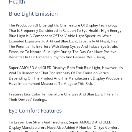
Health
Blue Light Emission
The Production Of Blue Light Is One Feature Of Display Technology
That Is Frequently Considered In Relation To Eye Health. High-Energy
Blue Light Is A Component Of The Visible Light Spectrum. While
Extended Exposure To Artificial Blue Light, Especially At Night, Has
The Potential To Interfere With Sleep Cycles And Induce Eye Strain,
Exposure To Natural Blue Light During The Day Can Have Positive
Benefits On Our Circadian Rhythm And General Well-Being.
Super AMOLED And OLED Displays Both Emit Blue Light, However, It’s
Vital To Remember That The Intensity Of The Emission Varies
Depending On The Product And The Manufacturer. Display Producers
Have Implemented Measures To Mitigate This Risk.
Features Like Color Temperature Changes And Blue Light Filters In
Their Devices’ Settings.
Eye Comfort Features
To Lessen Eye Strain And Tiredness, Super AMOLED And OLED
Display Manufacturers Have Also Added A Number Of Eye Comfort