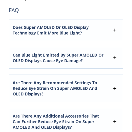
FAQ
Does Super AMOLED Or OLED Display
Technology Emit More Blue Light?
Can Blue Light Emitted By Super AMOLED Or
OLED Displays Cause Eye Damage?
Are There Any Recommended Settings To
Reduce Eye Strain On Super AMOLED And
OLED Displays?
Are There Any Additional Accessories That
Can Further Reduce Eye Strain On Super
AMOLED And OLED Displays?