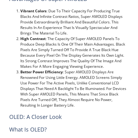
Vibrant Colors
: Due To Their Capacity For Producing True
Blacks And Infinite Contrast Ratios, Super AMOLED Displays
Provide Extraordinarily Brilliant And Beautiful Colors. This
Results In An Experience That Is Visually Spectacular And
Brings The Material To Life.
High Contrast
: The Capacity Of Super AMOLED Panels To
Produce Deep Blacks Is One Of Their Main Advantages. Black
Pixels Are Simply Turned Off To Provide A True Black Hue
Because Every Pixel On The Display Generates Its Own Light.
Its Strong Contrast Improves The Quality Of The Image And
Makes For A More Engaging Viewing Experience.
Better Power Efficiency
: Super AMOLED Displays Are
Renowned For Using Little Energy. AMOLED Screens Simply
Use Power For The Active Pixels, Unlike Conventional LCD
Displays That Need A Backlight To Be Illuminated. For Devices
With Super AMOLED Panels, This Means That Since Black
Pixels Are Turned Off, They Almost Require No Power,
Resulting In Longer Battery Life.
OLED: A Closer Look
What Is OLED?