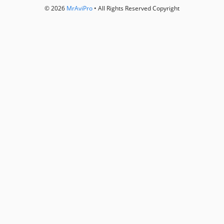
© 2026
MrAviPro
• All Rights Reserved Copyright