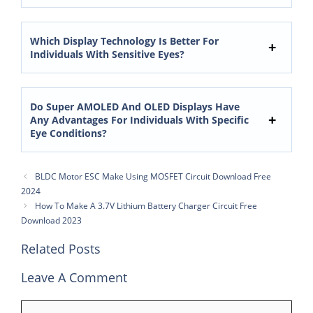
Which Display Technology Is Better For
Individuals With Sensitive Eyes?
Do Super AMOLED And OLED Displays Have
Any Advantages For Individuals With Specific
Eye Conditions?
BLDC Motor ESC Make Using MOSFET Circuit Download Free
2024
How To Make A 3.7V Lithium Battery Charger Circuit Free
Download 2023
Related Posts
Leave A Comment
Comment