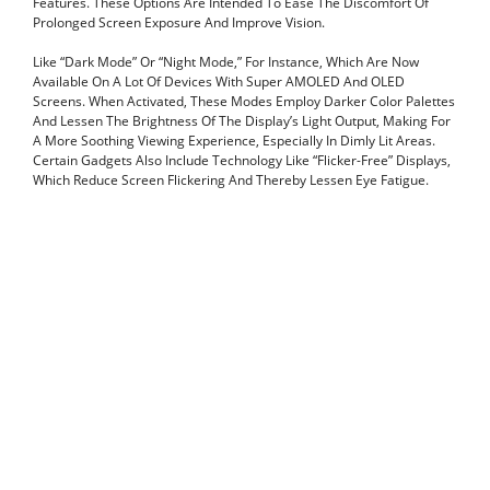
Features. These Options Are Intended To Ease The Discomfort Of
Prolonged Screen Exposure And Improve Vision.
Like “Dark Mode” Or “Night Mode,” For Instance, Which Are Now
Available On A Lot Of Devices With Super AMOLED And OLED
Screens. When Activated, These Modes Employ Darker Color Palettes
And Lessen The Brightness Of The Display’s Light Output, Making For
A More Soothing Viewing Experience, Especially In Dimly Lit Areas.
Certain Gadgets Also Include Technology Like “Flicker-Free” Displays,
Which Reduce Screen Flickering And Thereby Lessen Eye Fatigue.