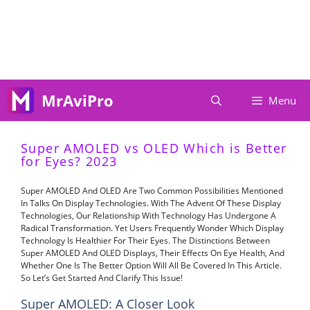
Skip
To
Content
MrAviPro
Menu
Super AMOLED vs OLED Which is Better
for Eyes? 2023
Super AMOLED And OLED Are Two Common Possibilities Mentioned
In Talks On Display Technologies. With The Advent Of These Display
Technologies, Our Relationship With Technology Has Undergone A
Radical Transformation. Yet Users Frequently Wonder Which Display
Technology Is Healthier For Their Eyes. The Distinctions Between
Super AMOLED And OLED Displays, Their Effects On Eye Health, And
Whether One Is The Better Option Will All Be Covered In This Article.
So Let’s Get Started And Clarify This Issue!
Super AMOLED: A Closer Look