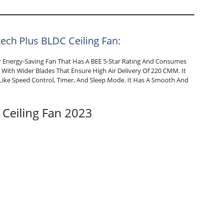
tech Plus BLDC Ceiling Fan:
her Energy-Saving Fan That Has A BEE 5-Star Rating And Consumes
With Wider Blades That Ensure High Air Delivery Of 220 CMM. It
ike Speed Control, Timer, And Sleep Mode. It Has A Smooth And
 Ceiling Fan 2023