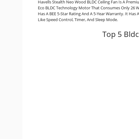
Havells Stealth Neo Wood BLDC Ceiling Fan Is A Premi
Eco BLDC Technology Motor That Consumes Only 26 Watt
Has A BEE 5-Star Rating And A 5-Year Warranty. It Has
Like Speed Control, Timer, And Sleep Mode.
Top 5 Bldc