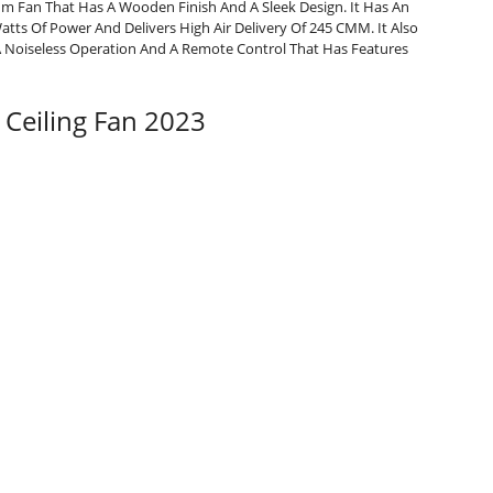
um Fan That Has A Wooden Finish And A Sleek Design. It Has An
s Of Power And Delivers High Air Delivery Of 245 CMM. It Also
 A Noiseless Operation And A Remote Control That Has Features
 Ceiling Fan 2023