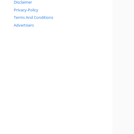
Disclaimer
Privacy-Policy
Terms And Conditions
Advertisers