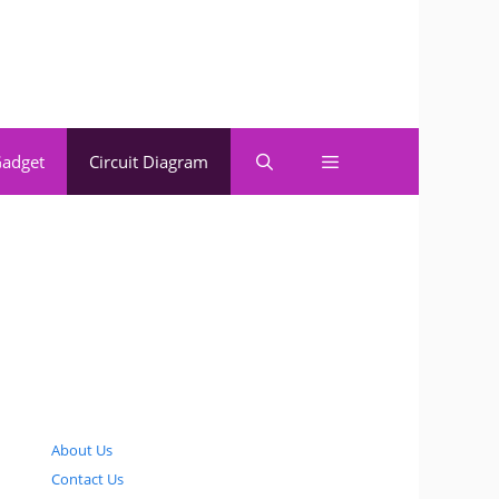
adget
Circuit Diagram
About Us
Contact Us