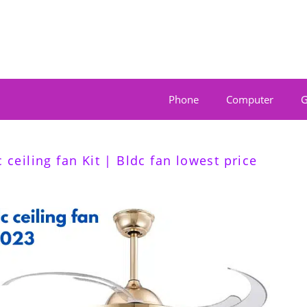
Phone
Computer
G
 ceiling fan Kit | Bldc fan lowest price