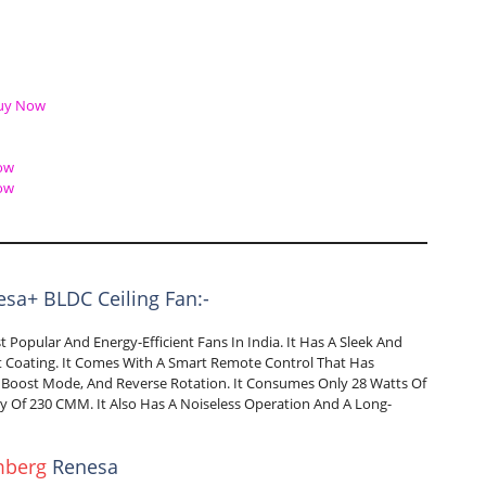
uy Now
ow
ow
sa+ BLDC Ceiling Fan:-
Popular And Energy-Efficient Fans In India. It Has A Sleek And
ant Coating. It Comes With A Smart Remote Control That Has
 Boost Mode, And Reverse Rotation. It Consumes Only 28 Watts Of
y Of 230 CMM. It Also Has A Noiseless Operation And A Long-
mberg
Renesa