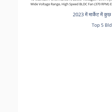
Wide Voltage Range, High Speed BLDC Fan (370 RPM) Etc. के
2023 में मार्केट में कु
Top 5 Bld