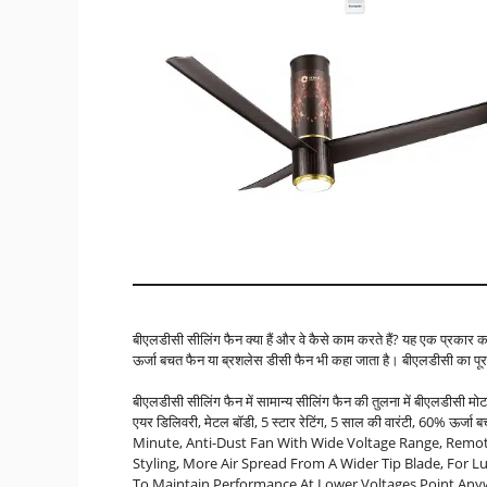
बीएलडीसी सीलिंग फैन क्या हैं और वे कैसे काम करते हैं? यह एक प्रकार 
ऊर्जा बचत फैन या ब्रशलेस डीसी फैन भी कहा जाता है। बीएलडीसी का पूरा
बीएलडीसी सीलिंग फैन में सामान्य सीलिंग फैन की तुलना में बीएलडीसी मोटर
एयर डिलिवरी, मेटल बॉडी, 5 स्टार रेटिंग, 5 साल की वारंटी, 60% ऊर
Minute, Anti-Dust Fan With Wide Voltage Range, Remot
Styling, More Air Spread From A Wider Tip Blade, For L
To Maintain Performance At Lower Voltages Point An