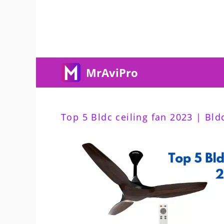
Skip
To
Content
MrAviPro
Top 5 Bldc ceiling fan 2023 | Bldc