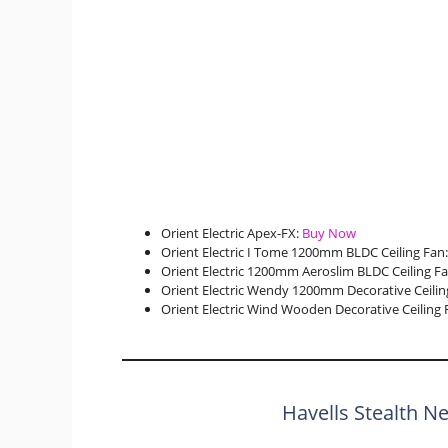
Orient Electric Apex-FX:
Buy Now
Orient Electric I Tome 1200mm BLDC Ceiling Fan
Orient Electric 1200mm Aeroslim BLDC Ceiling F
Orient Electric Wendy 1200mm Decorative Ceilin
Orient Electric Wind Wooden Decorative Ceiling 
Havells Stealth N