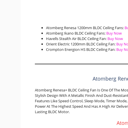
Atomberg Renesa 1200mm BLDC Ceiling Fans:
B
Atomberg Ikano BLDC Ceiling Fans:
Buy Now
Havells Stealth Air BLDC Ceiling Fan:
Buy Now
Orient Electric 1200mm BLDC Ceiling Fan:
Buy N
Crompton Energion HS BLDC Ceiling Fan:
Buy N
Atomberg Rene
Atomberg Renesa+ BLDC Ceiling Fan Is One Of The Most 
Stylish Design With A Metallic Finish And Dust-Resist
Features Like Speed Control, Sleep Mode, Timer Mode,
Power At The Highest Speed And Has A High Air Deliver
Lasting BLDC Motor.
Ato