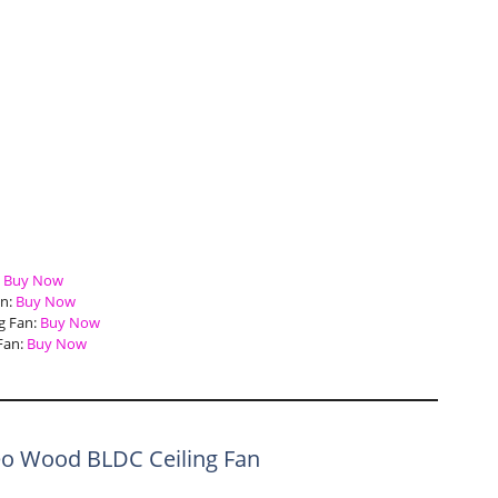
:
Buy Now
an:
Buy Now
g Fan:
Buy Now
Fan:
Buy Now
eo Wood BLDC Ceiling Fan