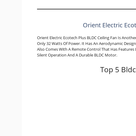
Orient Electric Eco
Orient Electric Ecotech Plus BLDC Ceiling Fan Is Anot
Only 32 Watts Of Power. It Has An Aerodynamic Design 
Also Comes With A Remote Control That Has Features L
Silent Operation And A Durable BLDC Motor.
Top 5 Bldc