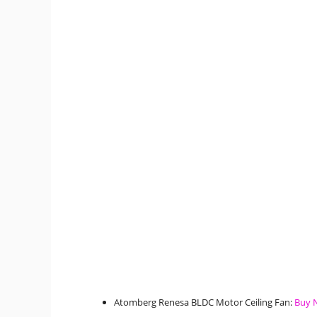
Atomberg Renesa BLDC Motor Ceiling Fan:
Buy 