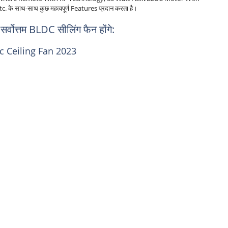
 साथ-साथ कुछ महत्वपूर्ण Features प्रदान करता है।
छ सर्वोत्तम BLDC सीलिंग फैन होंगे:
c Ceiling Fan 2023