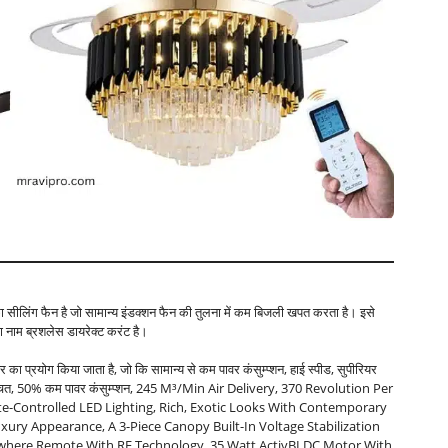
का सीलिंग फैन है जो सामान्य इंडक्शन फैन की तुलना में कम बिजली खपत करता है। इसे
 नाम ब्रशलेस डायरेक्ट करंट है।
 का प्रयोग किया जाता है, जो कि सामान्य से कम पावर कंसुम्प्शन, हाई स्पीड, सुपीरियर
्जा बचत, 50% कम पावर कंसुम्प्शन, 245 M³/min Air Delivery, 370 Revolution Per
e-Controlled LED Lighting, Rich, Exotic Looks With Contemporary
uxury Appearance, A 3-Piece Canopy Built-In Voltage Stabilization
ywhere Remote With RF Technology, 35 Watt ActivBLDC Motor With