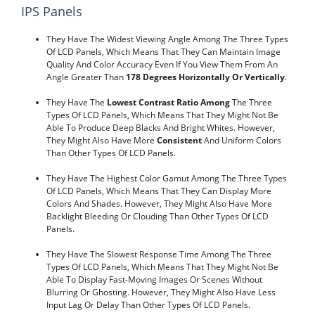
IPS Panels
They Have The Widest Viewing Angle Among The Three Types
Of LCD Panels, Which Means That They Can Maintain Image
Quality And Color Accuracy Even If You View Them From An
Angle Greater Than
178 Degrees Horizontally Or Vertically
.
They Have The
Lowest Contrast Ratio Among
The Three
Types Of LCD Panels, Which Means That They Might Not Be
Able To Produce Deep Blacks And Bright Whites. However,
They Might Also Have More
Consistent
And Uniform Colors
Than Other Types Of LCD Panels.
They Have The Highest Color Gamut Among The Three Types
Of LCD Panels, Which Means That They Can Display More
Colors And Shades. However, They Might Also Have More
Backlight Bleeding Or Clouding Than Other Types Of LCD
Panels.
They Have The Slowest Response Time Among The Three
Types Of LCD Panels, Which Means That They Might Not Be
Able To Display Fast-Moving Images Or Scenes Without
Blurring Or Ghosting. However, They Might Also Have Less
Input Lag Or Delay Than Other Types Of LCD Panels.