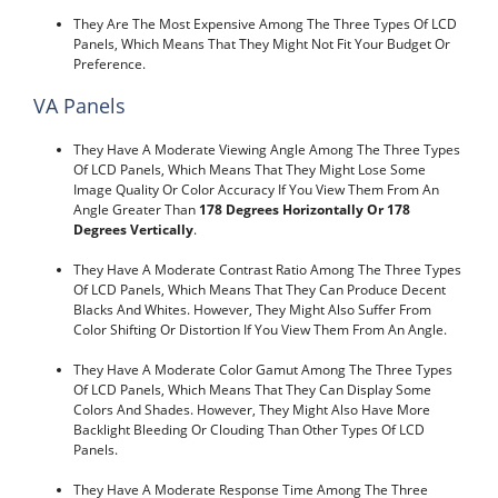
They Are The Most Expensive Among The Three Types Of LCD
Panels, Which Means That They Might Not Fit Your Budget Or
Preference.
VA Panels
They Have A Moderate Viewing Angle Among The Three Types
Of LCD Panels, Which Means That They Might Lose Some
Image Quality Or Color Accuracy If You View Them From An
Angle Greater Than
178 Degrees Horizontally Or 178
Degrees Vertically
.
They Have A Moderate Contrast Ratio Among The Three Types
Of LCD Panels, Which Means That They Can Produce Decent
Blacks And Whites. However, They Might Also Suffer From
Color Shifting Or Distortion If You View Them From An Angle.
They Have A Moderate Color Gamut Among The Three Types
Of LCD Panels, Which Means That They Can Display Some
Colors And Shades. However, They Might Also Have More
Backlight Bleeding Or Clouding Than Other Types Of LCD
Panels.
They Have A Moderate Response Time Among The Three