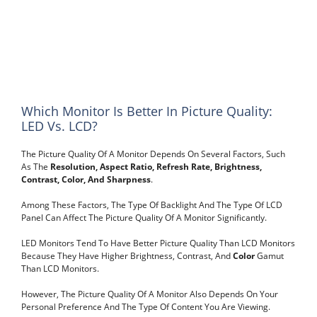
Which Monitor Is Better In Picture Quality:
LED Vs. LCD?
The Picture Quality Of A Monitor Depends On Several Factors, Such
As The
Resolution, Aspect Ratio, Refresh Rate, Brightness,
Contrast, Color, And Sharpness
.
Among These Factors, The Type Of Backlight And The Type Of LCD
Panel Can Affect The Picture Quality Of A Monitor Significantly.
LED Monitors Tend To Have Better Picture Quality Than LCD Monitors
Because They Have Higher Brightness, Contrast, And
Color
Gamut
Than LCD Monitors.
However, The Picture Quality Of A Monitor Also Depends On Your
Personal Preference And The Type Of Content You Are Viewing.