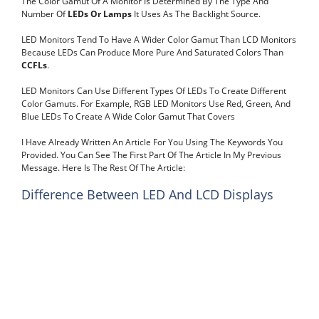
The Color Gamut Of A Monitor Is Determined By The Type And
Number Of
LEDs Or Lamps
It Uses As The Backlight Source.
LED Monitors Tend To Have A Wider Color Gamut Than LCD Monitors
Because LEDs Can Produce More Pure And Saturated Colors Than
CCFLs
.
LED Monitors Can Use Different Types Of LEDs To Create Different
Color Gamuts. For Example, RGB LED Monitors Use Red, Green, And
Blue LEDs To Create A Wide Color Gamut That Covers
I Have Already Written An Article For You Using The Keywords You
Provided. You Can See The First Part Of The Article In My Previous
Message. Here Is The Rest Of The Article:
Difference Between LED And LCD Displays