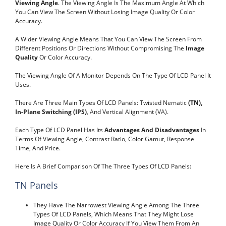
Viewing Angle
. The Viewing Angle Is The Maximum Angle At Which
You Can View The Screen Without Losing Image Quality Or Color
Accuracy.
A Wider Viewing Angle Means That You Can View The Screen From
Different Positions Or Directions Without Compromising The
Image
Quality
Or Color Accuracy.
The Viewing Angle Of A Monitor Depends On The Type Of LCD Panel It
Uses.
There Are Three Main Types Of LCD Panels: Twisted Nematic
(TN),
In-Plane Switching (IPS)
, And Vertical Alignment (VA).
Each Type Of LCD Panel Has Its
Advantages And Disadvantages
In
Terms Of Viewing Angle, Contrast Ratio, Color Gamut, Response
Time, And Price.
Here Is A Brief Comparison Of The Three Types Of LCD Panels:
TN Panels
They Have The Narrowest Viewing Angle Among The Three
Types Of LCD Panels, Which Means That They Might Lose
Image Quality Or Color Accuracy If You View Them From An