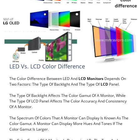
LED Vs. LCD Color Difference
The Color Difference Between LED And
LCD Monitors
Depends On
Two Factors: The Type Of Backlight And The Type Of
LCD
Panel.
The Type Of Backlight Affects The Color Gamut Of A Monitor, While
The Type Of LCD Panel Affects The Color Accuracy And Consistency
Of A Monitor.
The Spectrum Of Colors That A Monitor Can Display Is Known As The
Color Gamut. A Monitor Can Display More Hues And Tones If The
Color Gamut Is Larger.