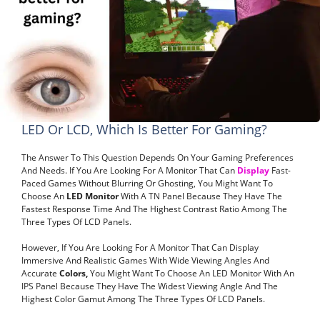
LED Or LCD, Which Is Better For Gaming?
The Answer To This Question Depends On Your Gaming Preferences
And Needs. If You Are Looking For A Monitor That Can
Display
Fast-
Paced Games Without Blurring Or Ghosting, You Might Want To
Choose An
LED Monitor
With A TN Panel Because They Have The
Fastest Response Time And The Highest Contrast Ratio Among The
Three Types Of LCD Panels.
However, If You Are Looking For A Monitor That Can Display
Immersive And Realistic Games With Wide Viewing Angles And
Accurate
Colors,
You Might Want To Choose An LED Monitor With An
IPS Panel Because They Have The Widest Viewing Angle And The
Highest Color Gamut Among The Three Types Of LCD Panels.