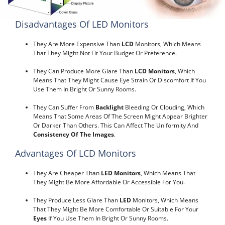
Disadvantages Of LED Monitors
They Are More Expensive Than
LCD
Monitors, Which Means
That They Might Not Fit Your Budget Or Preference.
They Can Produce More Glare Than
LCD Monitors
, Which
Means That They Might Cause Eye Strain Or Discomfort If You
Use Them In Bright Or Sunny Rooms.
They Can Suffer From
Backlight
Bleeding Or Clouding, Which
Means That Some Areas Of The Screen Might Appear Brighter
Or Darker Than Others. This Can Affect The Uniformity And
Consistency Of The Images
.
Advantages Of LCD Monitors
They Are Cheaper Than
LED Monitors
, Which Means That
They Might Be More Affordable Or Accessible For You.
They Produce Less Glare Than
LED
Monitors, Which Means
That They Might Be More Comfortable Or Suitable For Your
Eyes
If You Use Them In Bright Or Sunny Rooms.