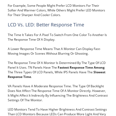
For Example, Some People Might Prefer LCD Monitors For Their
Softer And Warmer Colors, While Others Might Prefer LED Monitors
For Their Sharper And Cooler Colors.
LCD Vs. LED: Better Response Time
The Time It Takes For A Pixel To Switch From One Color To Another Is
The Response Time Of A Display.
A Lower Response Time Means That A Monitor Can Display Fast-
Moving Images Or Scenes Without Blurring Or Ghosting.
The Response Time Of A Monitor Is Determined By The Type Of LCD
Panel It Uses. TN Panels Have The
Fastest Response Time Among
The Three Types Of LCD Panels, While IPS Panels Have The
Slowest
Response Time
.
VA Panels Have A Moderate Response Time. The Type Of Backlight
Does Not Affect The Response Time Of A Monitor Directly. However,
It Might Affect It Indirectly By Influencing The Brightness And Contrast
Settings Of The Monitor.
LED Monitors Tend To Have Higher Brightness And Contrast Settings
Than LCD Monitors Because LEDs Can Produce More Light And Vary