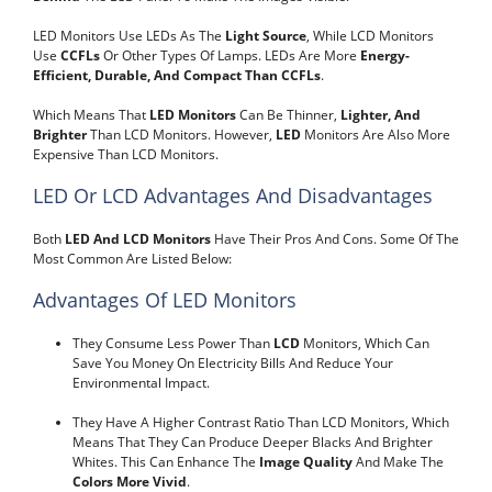
LED Monitors Use LEDs As The
Light Source
, While LCD Monitors
Use
CCFLs
Or Other Types Of Lamps. LEDs Are More
Energy-
Efficient, Durable, And Compact Than CCFLs
.
Which Means That
LED Monitors
Can Be Thinner,
Lighter, And
Brighter
Than LCD Monitors. However,
LED
Monitors Are Also More
Expensive Than LCD Monitors.
LED Or LCD Advantages And Disadvantages
Both
LED And LCD Monitors
Have Their Pros And Cons. Some Of The
Most Common Are Listed Below:
Advantages Of LED Monitors
They Consume Less Power Than
LCD
Monitors, Which Can
Save You Money On Electricity Bills And Reduce Your
Environmental Impact.
They Have A Higher Contrast Ratio Than LCD Monitors, Which
Means That They Can Produce Deeper Blacks And Brighter
Whites. This Can Enhance The
Image Quality
And Make The
Colors More Vivid
.