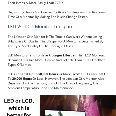
Their Intensity More Easily Than CCFLs.
Higher Brightness And Contrast Settings Can Improve The Response
Time Of A Monitor By Making The Pixels Change Faster.
LED Vs. LCD Monitor Lifespan
The Lifespan Of A Monitor Is The Time It Can Work Without Losing
Brightness Or Quality. The Lifespan Of A Monitor Is Determined By
The Type And Quality Of The Backlight It Uses.
LED Monitors Tend To Have A
Longer Lifespan
Than LCD Monitors
Because LEDs Are More Durable And Reliable Than CCFLs Or Other
Types Of Lamps.
LEDs Can Last Up To
50,000 Hours
Or More, While CCFLs Can Last Up
To
20,000 Hours
Or Less. However, The Lifespan Of A Monitor Also
Depends On Other Factors, Such As The Usage Frequency, The
Ambient Temperature, And The Maintenance.