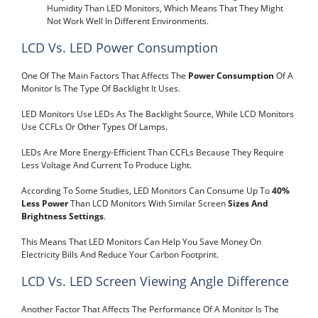
Humidity Than LED Monitors, Which Means That They Might
Not Work Well In Different Environments.
LCD Vs. LED Power Consumption
One Of The Main Factors That Affects The
Power Consumption
Of A
Monitor Is The Type Of Backlight It Uses.
LED Monitors Use LEDs As The Backlight Source, While LCD Monitors
Use CCFLs Or Other Types Of Lamps.
LEDs Are More Energy-Efficient Than CCFLs Because They Require
Less Voltage And Current To Produce Light.
According To Some Studies, LED Monitors Can Consume Up To
40%
Less Power
Than LCD Monitors With Similar Screen
Sizes And
Brightness Settings
.
This Means That LED Monitors Can Help You Save Money On
Electricity Bills And Reduce Your Carbon Footprint.
LCD Vs. LED Screen Viewing Angle Difference
Another Factor That Affects The Performance Of A Monitor Is The