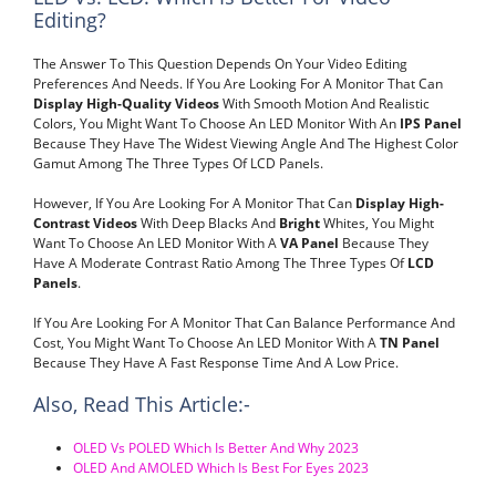
Editing?
The Answer To This Question Depends On Your Video Editing
Preferences And Needs. If You Are Looking For A Monitor That Can
Display High-Quality Videos
With Smooth Motion And Realistic
Colors, You Might Want To Choose An LED Monitor With An
IPS Panel
Because They Have The Widest Viewing Angle And The Highest Color
Gamut Among The Three Types Of LCD Panels.
However, If You Are Looking For A Monitor That Can
Display High-
Contrast Videos
With Deep Blacks And
Bright
Whites, You Might
Want To Choose An LED Monitor With A
VA Panel
Because They
Have A Moderate Contrast Ratio Among The Three Types Of
LCD
Panels
.
If You Are Looking For A Monitor That Can Balance Performance And
Cost, You Might Want To Choose An LED Monitor With A
TN Panel
Because They Have A Fast Response Time And A Low Price.
Also, Read This Article:-
OLED Vs POLED Which Is Better And Why 2023
OLED And AMOLED Which Is Best For Eyes 2023