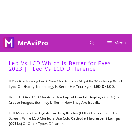
Skip
To
Content
MrAviPro
Menu
Led Vs LCD Which Is Better for Eyes
2023 || Led Vs LCD Difference
If You Are Looking For A New Monitor, You Might Be Wondering Which
Type Of Display Technology Is Better For Your Eyes:
LED Or LCD
.
Both LED And LCD Monitors Use
Liquid Crystal Displays
(LCDs) To
Create Images, But They Differ In How They Are Backlit.
LED Monitors Use
Light-Emitting Diodes (LEDs)
To Illuminate The
Screen, While LCD Monitors Use Cold
Cathode Fluorescent Lamps
(CCFLs)
Or Other Types Of Lamps.