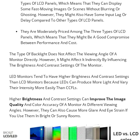
Types Of LCD Panels, Which Means That They Can Display
Some Fast-Moving Images Or Scenes Without Blurring Or
Ghosting. However, They Might Also Have Some Input Lag Or
Delay Compared To Other Types Of LCD Panels.
They Are Moderately Priced Among The Three Types Of LCD
Panels, Which Means That They Might Be A Good Compromise
Between Performance And Cost.
The Type Of Backlight Does Not Affect The Viewing Angle Of A
Monitor Directly. However, It Might Affect It Indirectly By Influencing
The Brightness And Contrast Settings Of The Monitor.
LED Monitors Tend To Have Higher Brightness And Contrast Settings
Than LCD Monitors Because LEDs Can Produce More Light And Vary
Their Intensity More Easily Than CCFLs.
Higher
Brightness
And Contrast Settings Can
Improve The Image
Quality
And Color Accuracy Of A Monitor At Different Viewing
Angles. However, They Can Also Cause More Glare And Eye Strain If
You Use Them In Bright Or Sunny Rooms.