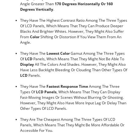
Angle Greater Than
170 Degrees Horizontally Or 160
Degrees Vertically
.
They Have The Highest Contrast Ratio Among The Three Types
Of LCD Panels, Which Means That They Can Produce Deeper
Blacks And Brighter Whites. However, They Might Also Suffer
From
Color
Shifting Or Distortion If You View Them From An
Angle.
They Have The
Lowest Color
Gamut Among The Three Types
Of
LCD
Panels, Which Means That They Might Not Be Able To
Display
All The Colors And Shades. However, They Might Also
Have Less Backlight Bleeding Or Clouding Than Other Types Of
LCD
Panels.
They Have The
Fastest Response
Time
Among The Three
Types Of
LCD Panels
, Which Means That They Can Display
Fast-Moving Images Or Scenes Without Blurring Or Ghosting.
However, They Might Also Have More Input Lag Or Delay Than
Other Types Of LCD Panels.
They Are The Cheapest Among The Three Types Of LCD
Panels, Which Means That They Might Be More Affordable Or
Accessible For You.