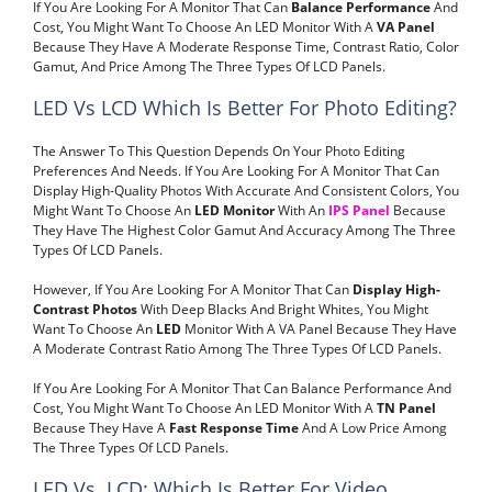
If You Are Looking For A Monitor That Can
Balance Performance
And
Cost, You Might Want To Choose An LED Monitor With A
VA Panel
Because They Have A Moderate Response Time, Contrast Ratio, Color
Gamut, And Price Among The Three Types Of LCD Panels.
LED Vs LCD Which Is Better For Photo Editing?
The Answer To This Question Depends On Your Photo Editing
Preferences And Needs. If You Are Looking For A Monitor That Can
Display High-Quality Photos With Accurate And Consistent Colors, You
Might Want To Choose An
LED Monitor
With An
IPS Panel
Because
They Have The Highest Color Gamut And Accuracy Among The Three
Types Of LCD Panels.
However, If You Are Looking For A Monitor That Can
Display High-
Contrast Photos
With Deep Blacks And Bright Whites, You Might
Want To Choose An
LED
Monitor With A VA Panel Because They Have
A Moderate Contrast Ratio Among The Three Types Of LCD Panels.
If You Are Looking For A Monitor That Can Balance Performance And
Cost, You Might Want To Choose An LED Monitor With A
TN Panel
Because They Have A
Fast Response Time
And A Low Price Among
The Three Types Of LCD Panels.
LED Vs. LCD: Which Is Better For Video