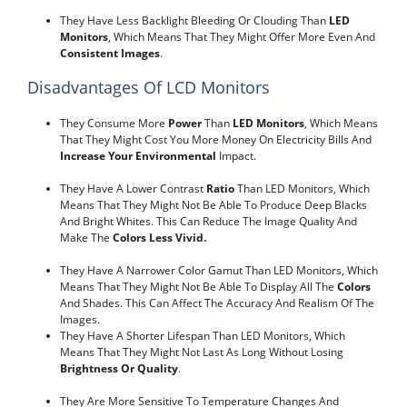
They Have Less Backlight Bleeding Or Clouding Than
LED
Monitors
, Which Means That They Might Offer More Even And
Consistent Images
.
Disadvantages Of LCD Monitors
They Consume More
Power
Than
LED Monitors
, Which Means
That They Might Cost You More Money On Electricity Bills And
Increase Your Environmental
Impact.
They Have A Lower Contrast
Ratio
Than LED Monitors, Which
Means That They Might Not Be Able To Produce Deep Blacks
And Bright Whites. This Can Reduce The Image Quality And
Make The
Colors Less Vivid.
They Have A Narrower Color Gamut Than LED Monitors, Which
Means That They Might Not Be Able To Display All The
Colors
And Shades. This Can Affect The Accuracy And Realism Of The
Images.
They Have A Shorter Lifespan Than LED Monitors, Which
Means That They Might Not Last As Long Without Losing
Brightness Or Quality
.
They Are More Sensitive To Temperature Changes And