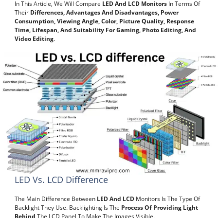
In This Article, We Will Compare
LED And LCD Monitors
In Terms Of
Their
Differences, Advantages And Disadvantages, Power
Consumption, Viewing Angle, Color, Picture Quality, Response
Time, Lifespan, And Suitability For Gaming, Photo Editing, And
Video Editing
.
LED Vs. LCD Difference
The Main Difference Between
LED And LCD
Monitors Is The Type Of
Backlight They Use. Backlighting Is The
Process Of Providing Light
Behind
The LCD Panel To Make The Images Visible.