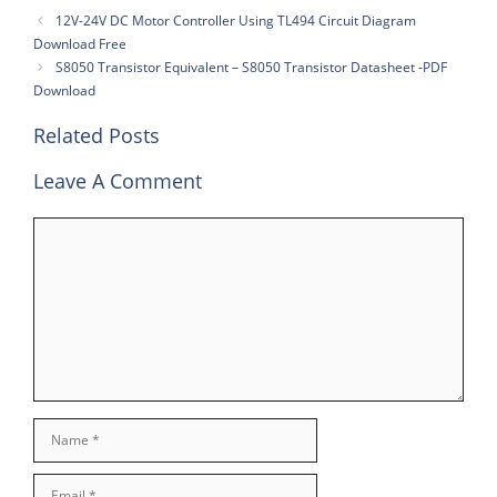
12V-24V DC Motor Controller Using TL494 Circuit Diagram
Download Free
S8050 Transistor Equivalent – S8050 Transistor Datasheet -PDF
Download
Related Posts
Leave A Comment
Comment
Name
Email