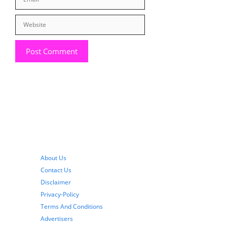
Website
About Us
Contact Us
Disclaimer
Privacy-Policy
Terms And Conditions
Advertisers