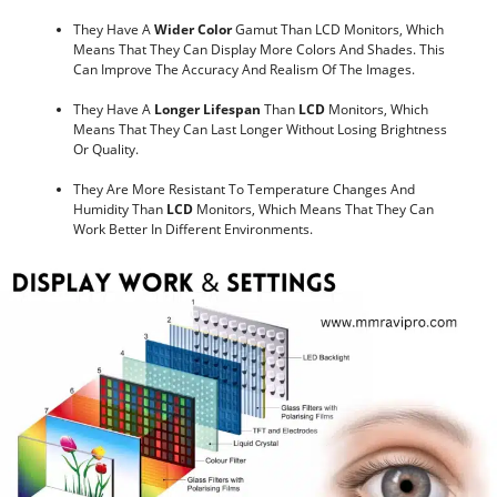
They Have A
Wider Color
Gamut Than LCD Monitors, Which
Means That They Can Display More Colors And Shades. This
Can Improve The Accuracy And Realism Of The Images.
They Have A
Longer Lifespan
Than
LCD
Monitors, Which
Means That They Can Last Longer Without Losing Brightness
Or Quality.
They Are More Resistant To Temperature Changes And
Humidity Than
LCD
Monitors, Which Means That They Can
Work Better In Different Environments.