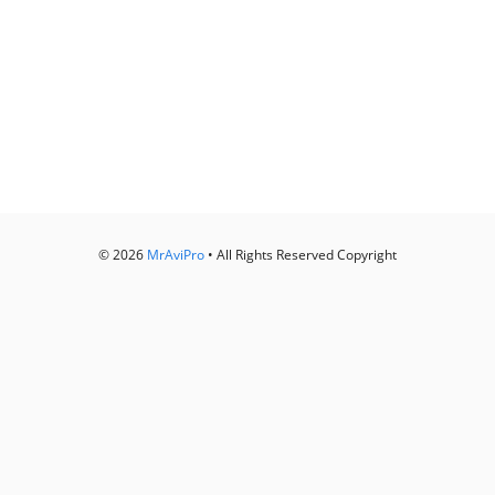
© 2026
MrAviPro
• All Rights Reserved Copyright